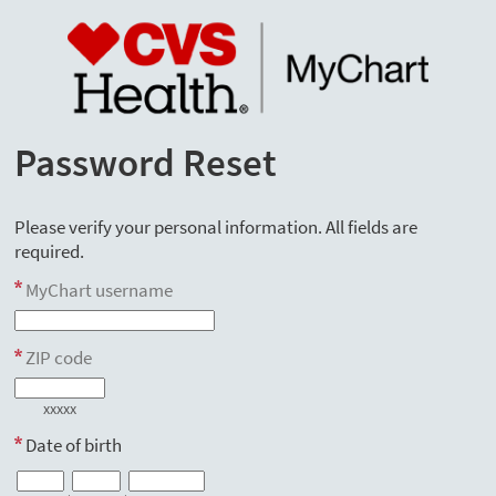
Password Reset
Please verify your personal information. All fields are
required.
MyChart username
ZIP code
xxxxx
Date of birth