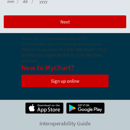
/
/
mm
dd
yyyy
If you do not remember any of this
information, you will have to contact your
MyChart help desk at
1-866-389-ASAP (2727)
to help you regain access to your MyChart
account.
New to MyChart?
Sign up online
Interoperability Guide