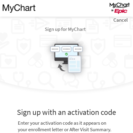
Cancel
Sign up for MyChart
Sign up with an activation code
Enter your activation code as it appears on
your enrollment letter or After Visit Summary.