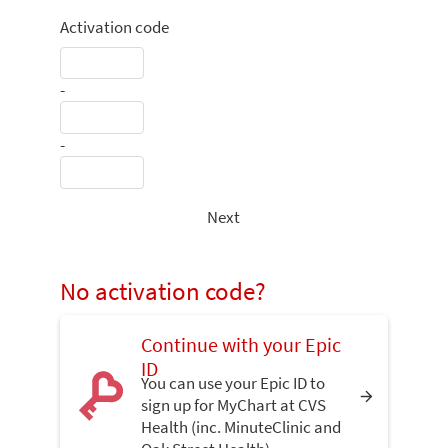
Activation code
-
-
Next
No activation code?
Continue with your Epic
ID
You can use your Epic ID to
sign up for MyChart at CVS
Health (inc. MinuteClinic and